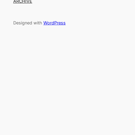
ARCHIVE
Designed with
WordPress