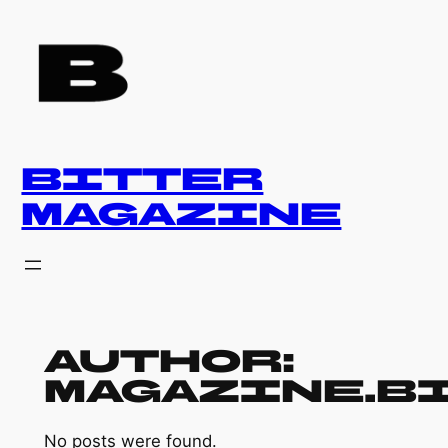
Skip
to
content
BITTER
MAGAZINE
Author:
magazine.b
No posts were found.