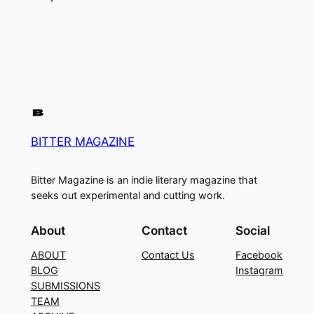
BITTER MAGAZINE
Bitter Magazine is an indie literary magazine that
seeks out experimental and cutting work.
About
Contact
Social
ABOUT
Contact Us
Facebook
BLOG
Instagram
SUBMISSIONS
TEAM