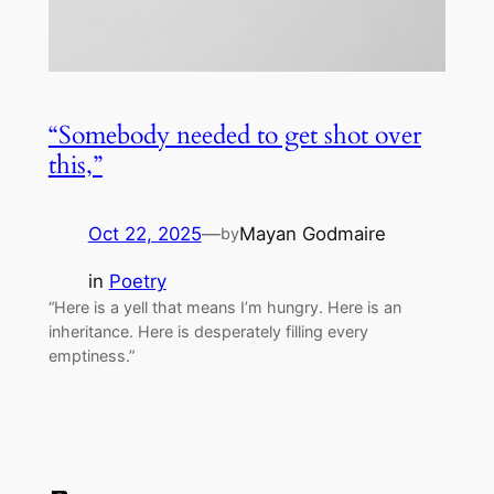
“Somebody needed to get shot over
this,”
Oct 22, 2025
—
Mayan Godmaire
by
in
Poetry
“Here is a yell that means I’m hungry. Here is an
inheritance. Here is desperately filling every
emptiness.”