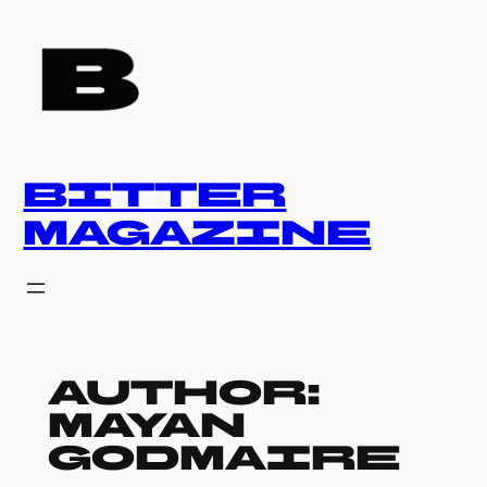
Skip
to
content
BITTER
MAGAZINE
Author:
Mayan
Godmaire