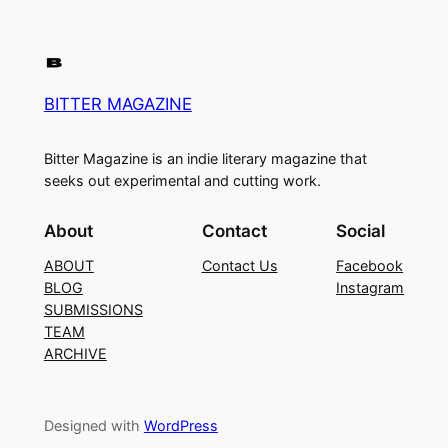
BITTER MAGAZINE
Bitter Magazine is an indie literary magazine that
seeks out experimental and cutting work.
About
Contact
Social
ABOUT
Contact Us
Facebook
BLOG
Instagram
SUBMISSIONS
TEAM
ARCHIVE
Designed with
WordPress