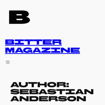
Skip
to
content
BITTER
MAGAZINE
Author:
Sebastian
Anderson