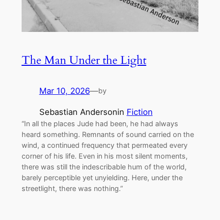
The Man Under the Light
Mar 10, 2026
—
by
Sebastian Anderson
in
Fiction
“In all the places Jude had been, he had always
heard something. Remnants of sound carried on the
wind, a continued frequency that permeated every
corner of his life. Even in his most silent moments,
there was still the indescribable hum of the world,
barely perceptible yet unyielding. Here, under the
streetlight, there was nothing.”