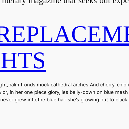
 literary magazine that seeks out exp
REPLACEME
GHTS
light,palm fronds mock cathedral arches.And cherry-chlori
Taylor, in her one piece glory,lies belly-down on blue me
ver grew into,the blue hair she’s growing out to blac