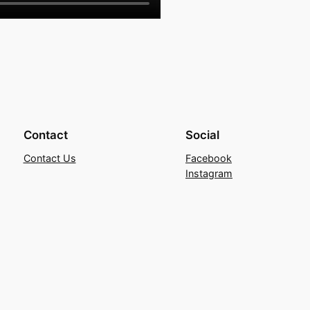
Contact
Social
Contact Us
Facebook
Instagram