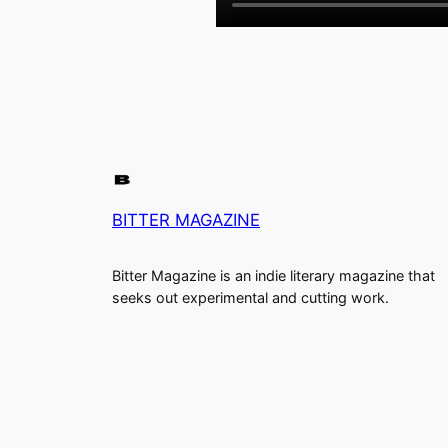
BITTER MAGAZINE
Bitter Magazine is an indie literary magazine that
seeks out experimental and cutting work.