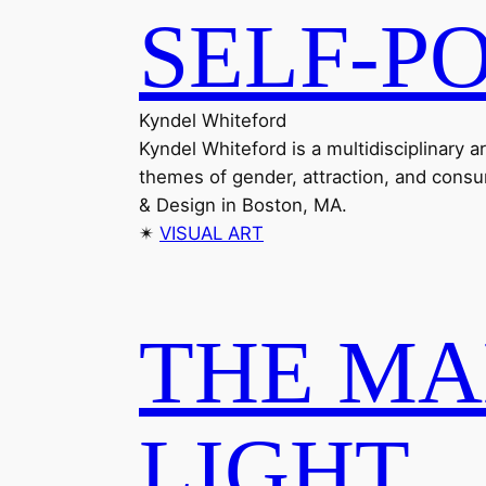
SELF-P
Kyndel Whiteford
Kyndel Whiteford is a multidisciplinary 
themes of gender, attraction, and consu
& Design in Boston, MA.
✴︎
VISUAL ART
THE MA
LIGHT