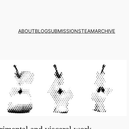
ABOUT
BLOG
SUBMISSIONS
TEAM
ARCHIVE