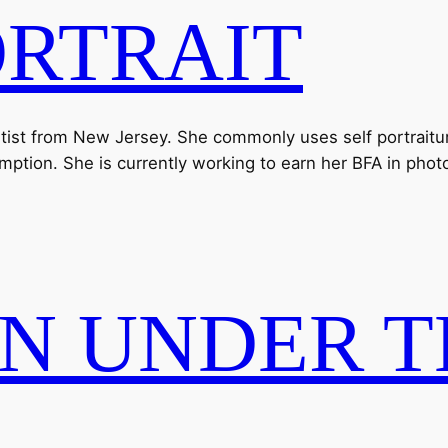
ORTRAIT
artist from New Jersey. She commonly uses self portraiture
mption. She is currently working to earn her BFA in pho
N UNDER T