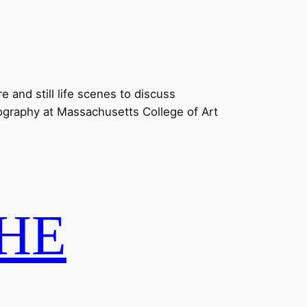
 and still life scenes to discuss
tography at Massachusetts College of Art
HE