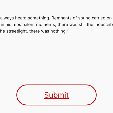
d always heard something. Remnants of sound carried on 
 in his most silent moments, there was still the indescri
he streetlight, there was nothing.”
Submit