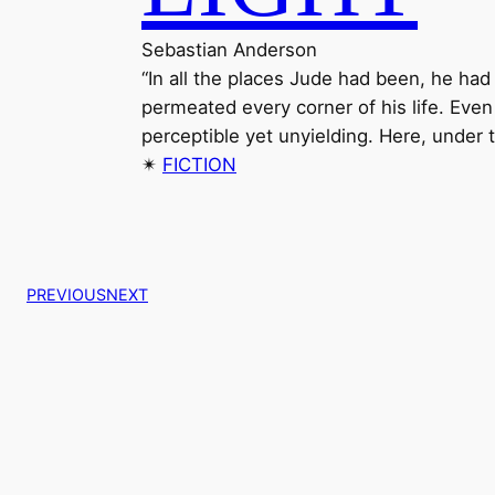
Sebastian Anderson
“In all the places Jude had been, he ha
permeated every corner of his life. Even
perceptible yet unyielding. Here, under t
✴︎
FICTION
PREVIOUS
NEXT