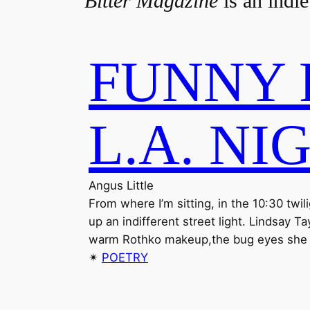
Bitter Magazine
is an indie
FUNNY 
L.A. NI
Angus Little
From where I’m sitting, in the 10:30 twi
up an indifferent street light. Lindsay 
warm Rothko makeup,the bug eyes she ne
✴︎
POETRY