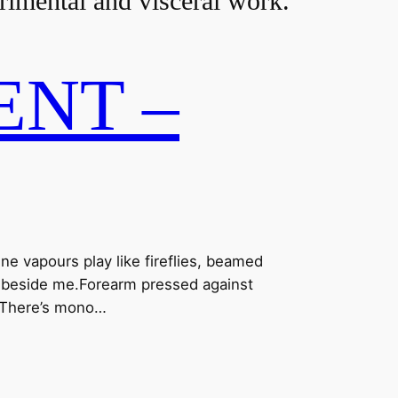
erimental and visceral work.
NT –
ne vapours play like fireflies, beamed
sh beside me.Forearm pressed against
k.There’s mono…