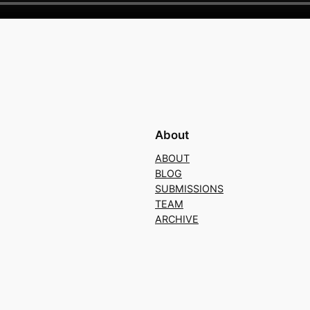
About
ABOUT
BLOG
SUBMISSIONS
TEAM
ARCHIVE