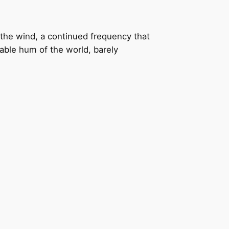
the wind, a continued frequency that
bable hum of the world, barely