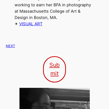
working to earn her BFA in photography
at Massachusetts College of Art &
Design in Boston, MA.
✴︎
VISUAL ART
NEXT
Sub
mit