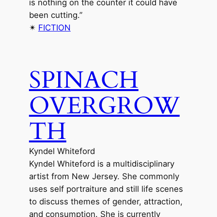
is nothing on the counter it could have
been cutting.”
✴︎
FICTION
SPINACH
OVERGROW
TH
Kyndel Whiteford
Kyndel Whiteford is a multidisciplinary
artist from New Jersey. She commonly
uses self portraiture and still life scenes
to discuss themes of gender, attraction,
and consumption. She is currently