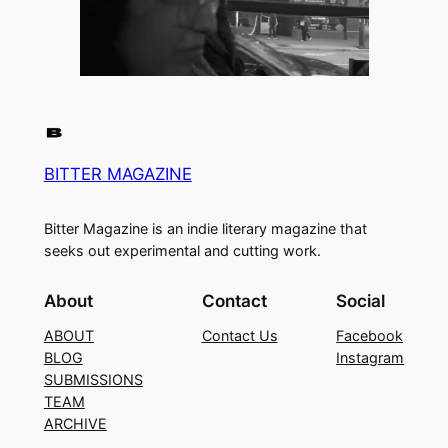
BITTER MAGAZINE
Bitter Magazine is an indie literary magazine that
seeks out experimental and cutting work.
About
Contact
Social
ABOUT
Contact Us
Facebook
BLOG
Instagram
SUBMISSIONS
TEAM
ARCHIVE