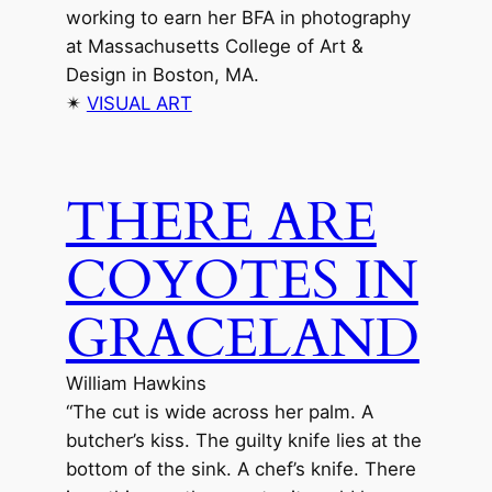
working to earn her BFA in photography
at Massachusetts College of Art &
Design in Boston, MA.
✴︎
VISUAL ART
THERE ARE
COYOTES IN
GRACELAND
William Hawkins
“The cut is wide across her palm. A
butcher’s kiss. The guilty knife lies at the
bottom of the sink. A chef’s knife. There