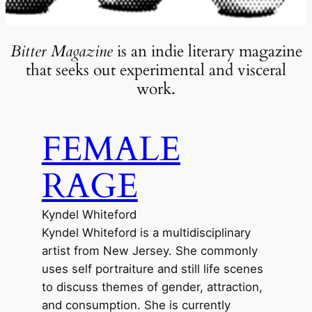
Bitter Magazine
is an indie literary magazine
that seeks out experimental and visceral
work.
FEMALE
RAGE
Kyndel Whiteford
Kyndel Whiteford is a multidisciplinary
artist from New Jersey. She commonly
uses self portraiture and still life scenes
to discuss themes of gender, attraction,
and consumption. She is currently