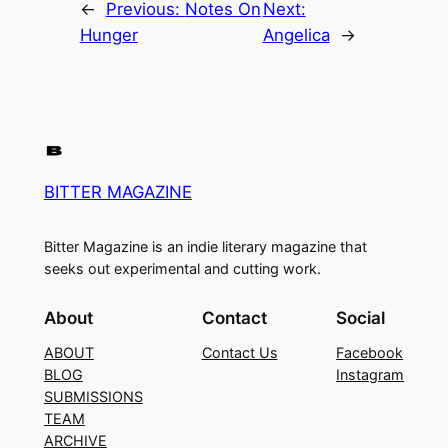
←
Previous:
Notes On
Next:
Hunger
Angelica
→
BITTER MAGAZINE
Bitter Magazine is an indie literary magazine that
seeks out experimental and cutting work.
About
Contact
Social
ABOUT
Contact Us
Facebook
BLOG
Instagram
SUBMISSIONS
TEAM
ARCHIVE