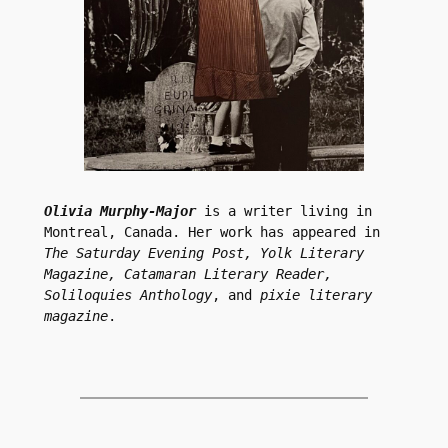
Olivia Murphy-Major
 is a writer living in 
Montreal, Canada. Her work has appeared in 
The Saturday Evening Post, Yolk Literary 
Magazine, Catamaran Literary Reader, 
Soliloquies Anthology
, and 
pixie literary 
magazine
.