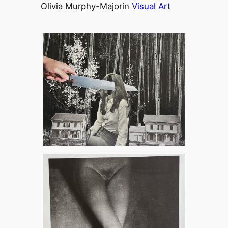
Olivia Murphy-Major
in
Visual Art