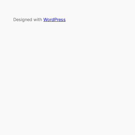
Designed with
WordPress