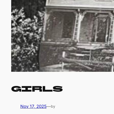
Girls
Nov 17, 2025
—
by