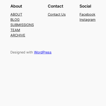
About
Contact
Social
ABOUT
Contact Us
Facebook
BLOG
Instagram
SUBMISSIONS
TEAM
ARCHIVE
Designed with
WordPress