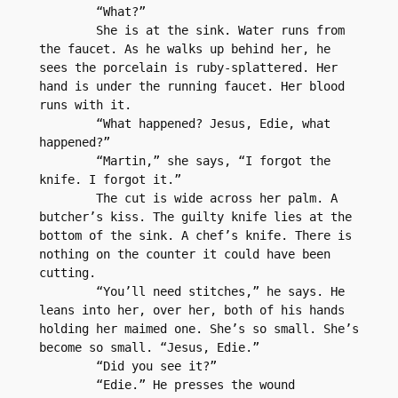
	“What?”
	She is at the sink. Water runs from 
the faucet. As he walks up behind her, he 
sees the porcelain is ruby-splattered. Her 
hand is under the running faucet. Her blood 
runs with it.
	“What happened? Jesus, Edie, what 
happened?”
	“Martin,” she says, “I forgot the 
knife. I forgot it.”
	The cut is wide across her palm. A 
butcher’s kiss. The guilty knife lies at the 
bottom of the sink. A chef’s knife. There is 
nothing on the counter it could have been 
cutting.
	“You’ll need stitches,” he says. He 
leans into her, over her, both of his hands 
holding her maimed one. She’s so small. She’s 
become so small. “Jesus, Edie.”
	“Did you see it?”
	“Edie.” He presses the wound 