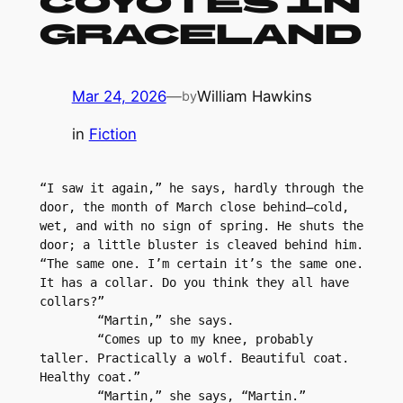
Coyotes in
Graceland
Mar 24, 2026
—
William Hawkins
by
in
Fiction
“I saw it again,” he says, hardly through the 
door, the month of March close behind–cold, 
wet, and with no sign of spring. He shuts the 
door; a little bluster is cleaved behind him. 
“The same one. I’m certain it’s the same one. 
It has a collar. Do you think they all have 
collars?”
	“Martin,” she says. 
	“Comes up to my knee, probably 
taller. Practically a wolf. Beautiful coat. 
Healthy coat.”
	“Martin,” she says, “Martin.”