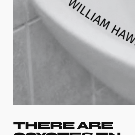
There Are