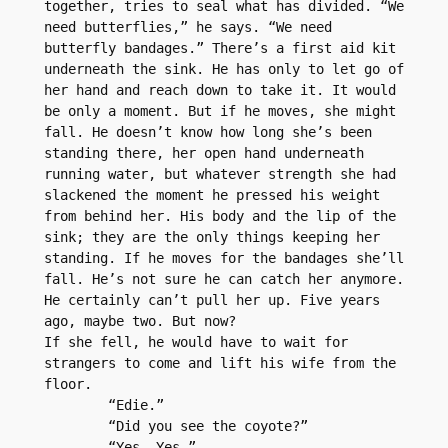
together, tries to seal what has divided. “We 
need butterflies,” he says. “We need 
butterfly bandages.” There’s a first aid kit 
underneath the sink. He has only to let go of 
her hand and reach down to take it. It would 
be only a moment. But if he moves, she might 
fall. He doesn’t know how long she’s been 
standing there, her open hand underneath 
running water, but whatever strength she had 
slackened the moment he pressed his weight 
from behind her. His body and the lip of the 
sink; they are the only things keeping her 
standing. If he moves for the bandages she’ll 
fall. He’s not sure he can catch her anymore. 
He certainly can’t pull her up. Five years 
ago, maybe two. But now? 
If she fell, he would have to wait for 
strangers to come and lift his wife from the 
floor.
	“Edie.”
	“Did you see the coyote?”
	“Yes. Yes.”