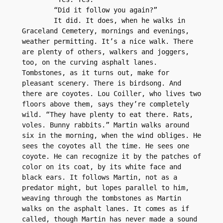
	“Did it follow you again?”
	It did. It does, when he walks in 
Graceland Cemetery, mornings and evenings, 
weather permitting. It’s a nice walk. There 
are plenty of others, walkers and joggers, 
too, on the curving asphalt lanes. 
Tombstones, as it turns out, make for 
pleasant scenery. There is birdsong. And 
there are coyotes. Lou Coiller, who lives two 
floors above them, says they’re completely 
wild. “They have plenty to eat there. Rats, 
voles. Bunny rabbits.” Martin walks around 
six in the morning, when the wind obliges. He 
sees the coyotes all the time. He sees one 
coyote. He can recognize it by the patches of 
color on its coat, by its white face and 
black ears. It follows Martin, not as a 
predator might, but lopes parallel to him, 
weaving through the tombstones as Martin 
walks on the asphalt lanes. It comes as if 
called, though Martin has never made a sound 