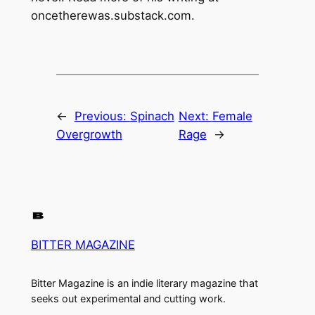
oncetherewas.substack.com.
←
Previous:
Spinach
Next:
Female
Overgrowth
Rage
→
BITTER MAGAZINE
Bitter Magazine is an indie literary magazine that
seeks out experimental and cutting work.