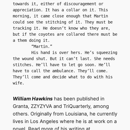
towards it, either of discouragement or 
appreciation. It has a collar on it. This 
morning, it came close enough that Martin 
could see the stitching of it. They must be 
tracking it. He doesn’t know who they are, 
but if the coyotes are collared there must be 
a them doing it. 
	“Martin.”
	His hand is over hers. He’s squeezing 
the wound shut. But it can’t last. She needs 
stitches. He’ll have to let go soon. He’ll 
have to call the ambulance. They’ll come. 
They’ll come and decide what to do with his 
wife.
William Hawkins
has been published in
Granta, ZZYZYVA and TriQuarterly, among
others. Originally from Louisiana, he currently
lives in Los Angeles where he is at work on a
novel. Read more of his writing at