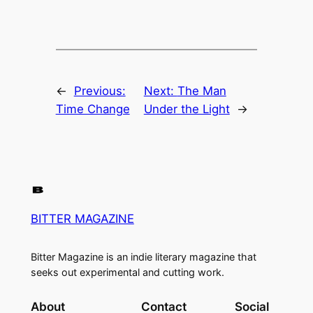
←
Previous:
Next:
The Man
Time Change
Under the Light
→
BITTER MAGAZINE
Bitter Magazine is an indie literary magazine that
seeks out experimental and cutting work.
About
Contact
Social