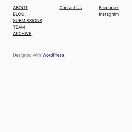
ABOUT
Contact Us
Facebook
BLOG
Instagram
SUBMISSIONS
TEAM
ARCHIVE
Designed with
WordPress