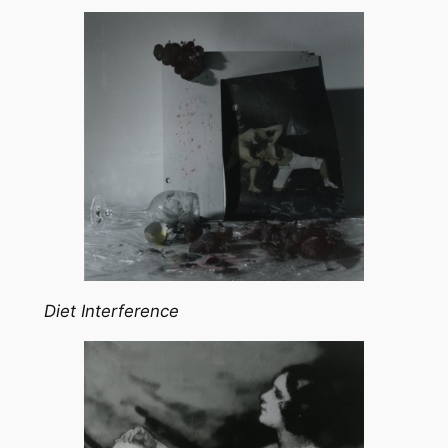
Diet Interference