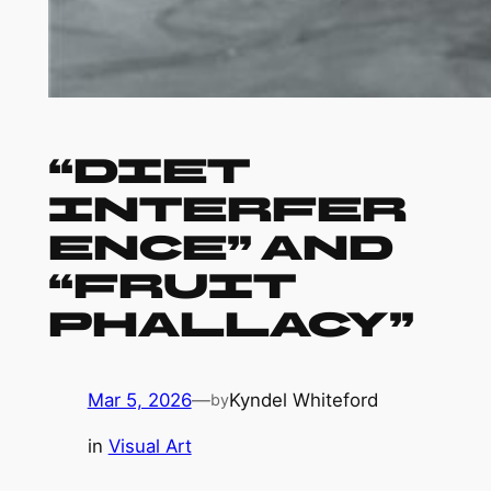
“Diet
Interfer
ence” and
“Fruit
Phallacy”
Mar 5, 2026
—
Kyndel Whiteford
by
in
Visual Art