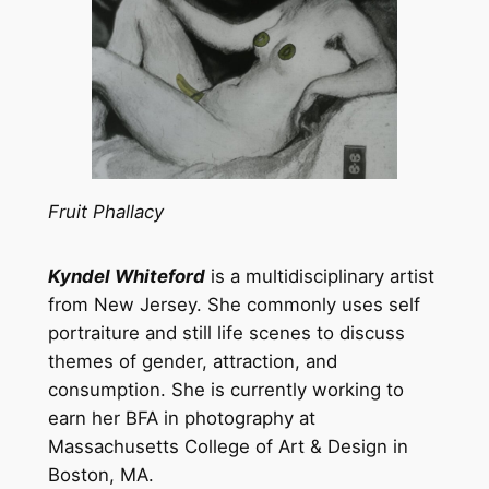
Fruit Phallacy
Kyndel Whiteford
is a multidisciplinary artist
from New Jersey. She commonly uses self
portraiture and still life scenes to discuss
themes of gender, attraction, and
consumption. She is currently working to
earn her BFA in photography at
Massachusetts College of Art & Design in
Boston, MA.