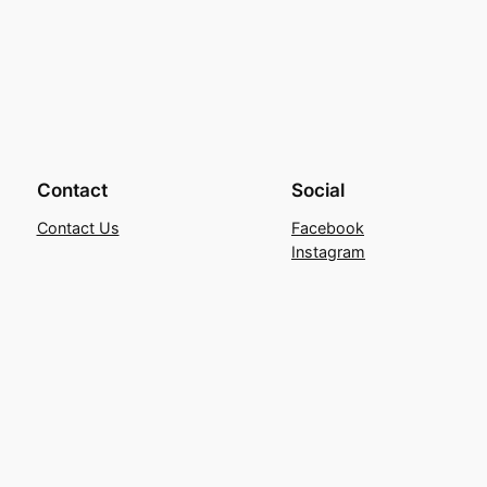
Contact
Social
Contact Us
Facebook
Instagram