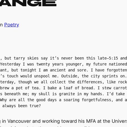
hange
in
Poetry
, but tarry skies say it’s never been this late—5:15 and
Yesterday I was twenty years younger, my future nationed
ant, but tonight I am ancient and sore. I have forgotten
’s touch would unspool me. Outside, the city sprints on.
terday, though we all collect the differences, like rock
brew a pot of tea. I bake a loaf of bread. I stew carrot
s beneath me; my skull is granite in my hands. I’d take 
Why are all the good days a soaring forgetfulness, and a
 always been true?
ng in Vancouver and working toward his MFA at the Univer