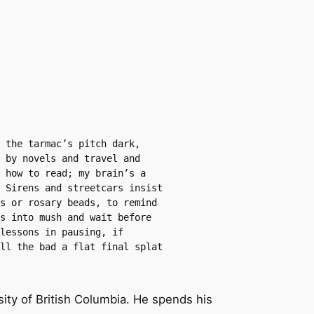
 the tarmac’s pitch dark, 
 by novels and travel and 
 how to read; my brain’s a 
 Sirens and streetcars insist 
s or rosary beads, to remind 
s into mush and wait before 
lessons in pausing, if 
ll the bad a flat final splat 
sity of British Columbia. He spends his