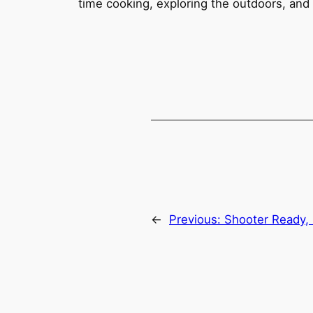
time cooking, exploring the outdoors, and
←
Previous:
Shooter Ready,