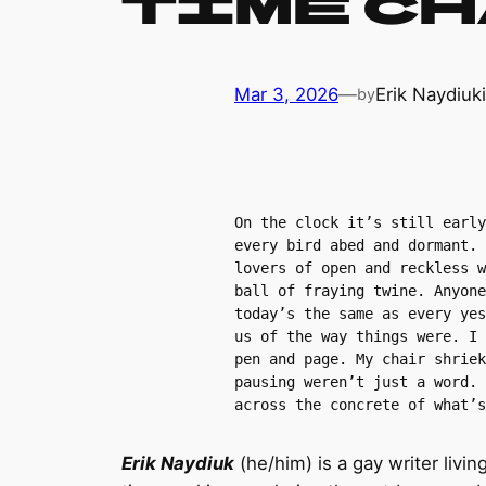
Time C
Mar 3, 2026
—
Erik Naydiuk
by
On the clock it’s still early
every bird abed and dormant. 
lovers of open and reckless w
ball of fraying twine. Anyone
today’s the same as every yes
us of the way things were. I 
pen and page. My chair shriek
pausing weren’t just a word. 
across the concrete of what’s
Erik Naydiuk
(he/him) is a gay writer livi