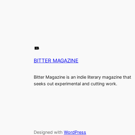
BITTER MAGAZINE
Bitter Magazine is an indie literary magazine that
seeks out experimental and cutting work.
Designed with
WordPress