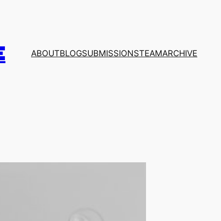
E
ABOUT
BLOG
SUBMISSIONS
TEAM
ARCHIVE