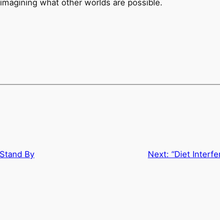
 imagining what other worlds are possible.
 Stand By
Next:
“Diet Interf