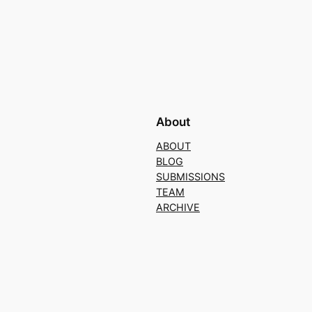
About
ABOUT
BLOG
SUBMISSIONS
TEAM
ARCHIVE