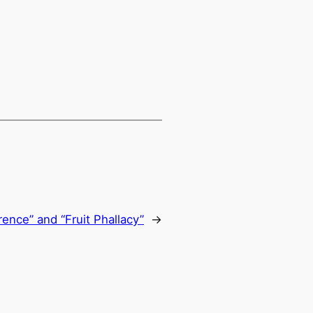
erence” and “Fruit Phallacy”
→