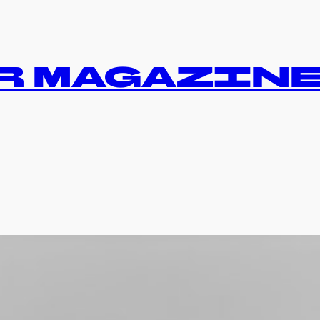
R MAGAZIN